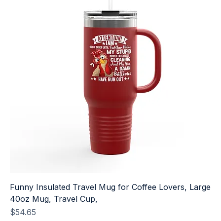
Funny Insulated Travel Mug for Coffee Lovers, Large
40oz Mug, Travel Cup,
Price
$54.65