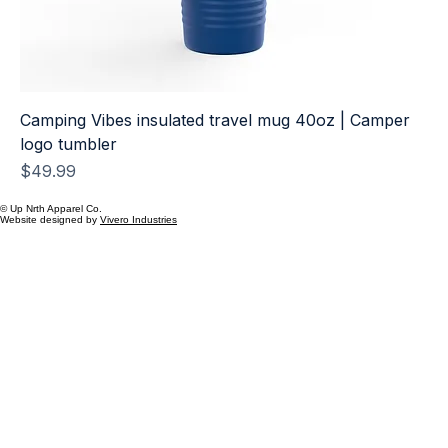
Camping Vibes insulated travel mug 40oz | Camper
logo tumbler
Price
$49.99
© Up Nrth Apparel Co.
Website designed by
Vivero Industries