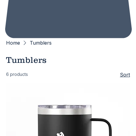
Home
Tumblers
Tumblers
6 products
Sort