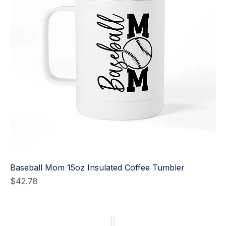
Baseball Mom 15oz Insulated Coffee Tumbler
Price
$42.78