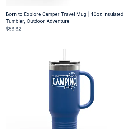
Born to Explore Camper Travel Mug | 40oz Insulated
Tumbler, Outdoor Adventure
Price
$58.82