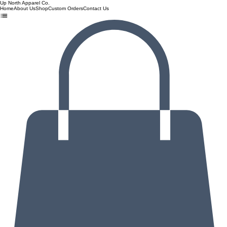
Up North Apparel Co.
Home
About Us
Shop
Custom Orders
Contact Us