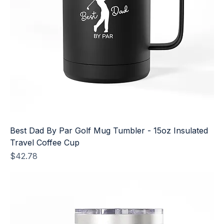
Best Dad By Par Golf Mug Tumbler - 15oz Insulated
Travel Coffee Cup
Price
$42.78