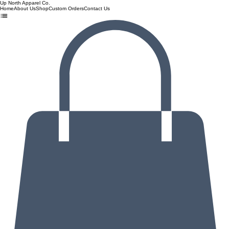
Up North Apparel Co.
Home
About Us
Shop
Custom Orders
Contact Us