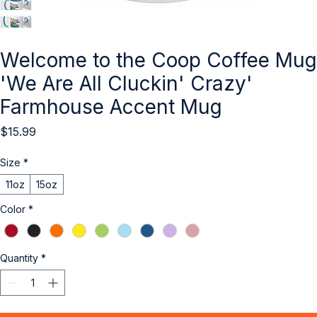
Welcome to the Coop Coffee Mug
'We Are All Cluckin' Crazy'
Farmhouse Accent Mug
Price
$15.99
Size
*
11oz
15oz
Color
*
Quantity
*