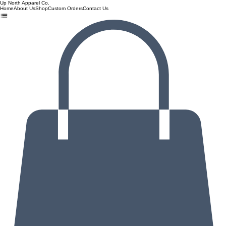
Up North Apparel Co.
Home
About Us
Shop
Custom Orders
Contact Us