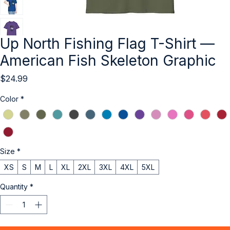
Up North Fishing Flag T-Shirt —
American Fish Skeleton Graphic
Price
$24.99
Color
*
Size
*
XS
S
M
L
XL
2XL
3XL
4XL
5XL
Quantity
*