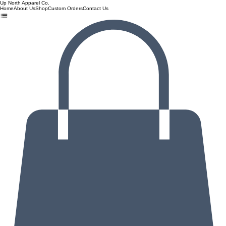
Up North Apparel Co.
Home
About Us
Shop
Custom Orders
Contact Us