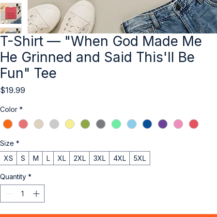
T-Shirt — "When God Made Me
He Grinned and Said This'll Be
Fun" Tee
Price
$19.99
Color
*
Size
*
XS
S
M
L
XL
2XL
3XL
4XL
5XL
Quantity
*