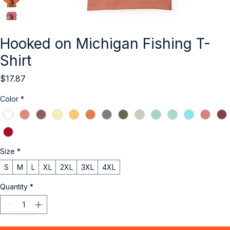
Hooked on Michigan Fishing T-
Shirt
Price
$17.87
Color
*
Size
*
S
M
L
XL
2XL
3XL
4XL
Quantity
*