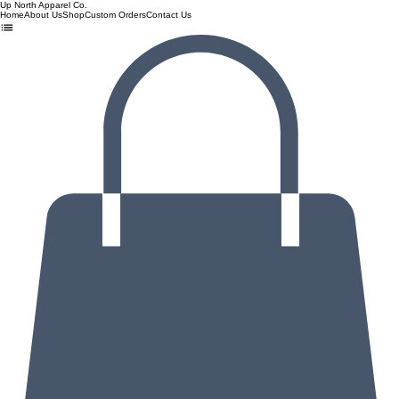
Up North Apparel Co.
Home
About Us
Shop
Custom Orders
Contact Us