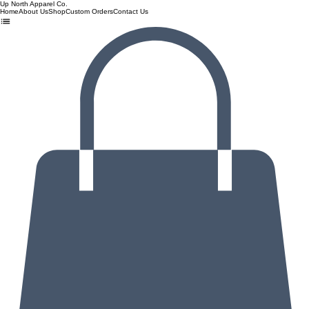
Up North Apparel Co.
Home
About Us
Shop
Custom Orders
Contact Us