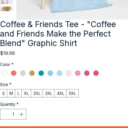
Coffee & Friends Tee - "Coffee
and Friends Make the Perfect
Blend" Graphic Shirt
Price
$19.99
Color
*
Size
*
S
M
L
XL
2XL
3XL
4XL
5XL
Quantity
*