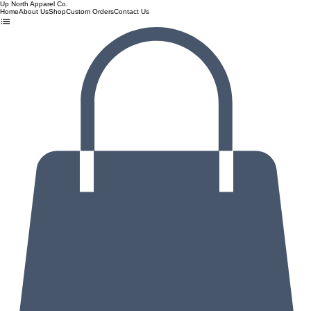
Up North Apparel Co.
Home
About Us
Shop
Custom Orders
Contact Us