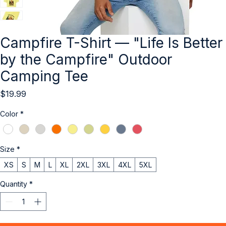
Campfire T-Shirt — "Life Is Better
by the Campfire" Outdoor
Camping Tee
Price
$19.99
Color
*
Size
*
XS
S
M
L
XL
2XL
3XL
4XL
5XL
Quantity
*