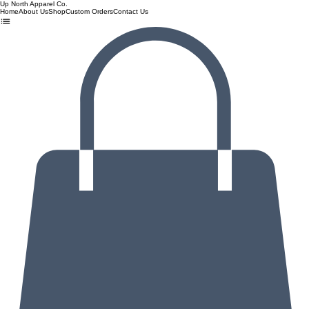
Up North Apparel Co.
Home
About Us
Shop
Custom Orders
Contact Us