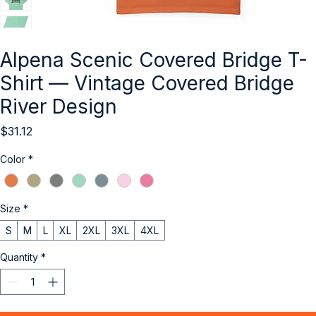
Alpena Scenic Covered Bridge T-
Shirt — Vintage Covered Bridge
River Design
Price
$31.12
Color
*
Size
*
S
M
L
XL
2XL
3XL
4XL
Quantity
*